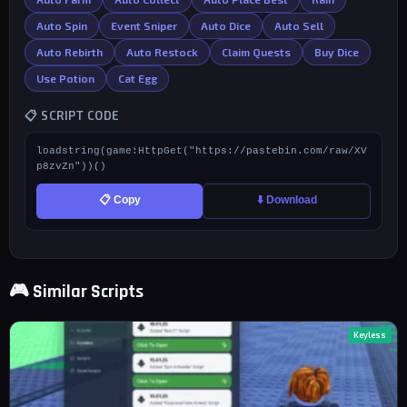
Auto Spin
Event Sniper
Auto Dice
Auto Sell
Auto Rebirth
Auto Restock
Claim Quests
Buy Dice
Use Potion
Cat Egg
📋 SCRIPT CODE
loadstring(game:HttpGet("https://pastebin.com/raw/XV
p8zvZn"))()
📋 Copy
⬇️ Download
🎮 Similar Scripts
Keyless