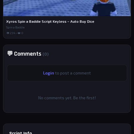
Xyros Spin a Baddie Script Keyless – Auto Buy Dice
Spin a Baddie
👁 234 • ❤️ 0
💬 Comments
(0)
Login
to post a comment
No comments yet. Be the first!
Script Info