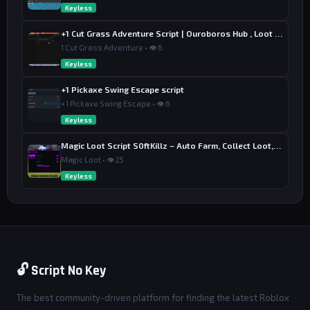
Keyless
+1 Cut Grass Adventure Script | Ouroboros Hub , Loot & Sell
1 Cut Grass Adventure • 👁 6
Keyless
+1 Pickaxe Swing Escape script
+1 Pickaxe Swing Escape • 👁 6
Keyless
Magic Loot Script S0ftKillz – Auto Farm, Collect Loot, Auto Power
Magic Loot • 👁 25
Keyless
🔓 Script No Key
The best community-driven platform for finding the latest Roblox