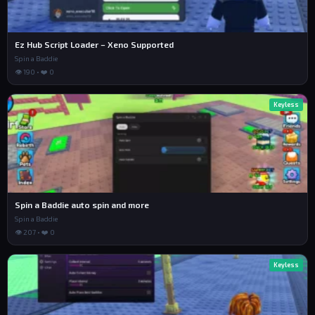
Ez Hub Script Loader – Xeno Supported
Spin a Baddie
👁 190 • ❤️ 0
Keyless
Spin a Baddie auto spin and more
Spin a Baddie
👁 207 • ❤️ 0
Keyless