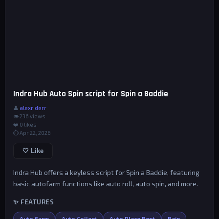
Indra Hub Auto Spin script for Spin a Baddie
👤
alexriderr
👁 236 views
❤️
0
likes
⏱ Apr 22, 2026
🤍 Like
Indra Hub offers a keyless script for Spin a Baddie, featuring
basic autofarm functions like auto roll, auto spin, and more.
✨ FEATURES
Auto Farm
Auto Collect
Auto Place Best
Rain