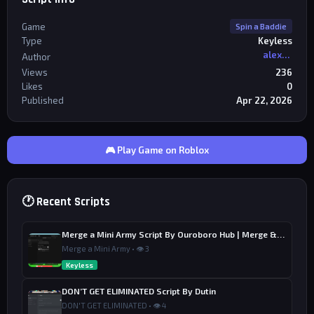
Game
Spin a Baddie
Type
Keyless
alexriderr
Author
Views
236
Likes
0
Published
Apr 22, 2026
🎮 Play Game on Roblox
🕐 Recent Scripts
Merge a Mini Army Script By Ouroboro Hub | Merge & Economy
Merge a Mini Army • 👁 3
Keyless
DON’T GET ELIMINATED Script By Dutin
DON'T GET ELIMINATED • 👁 4