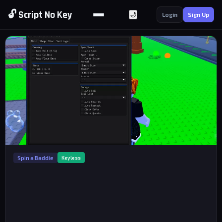
🔓 Script No Key
🌙
Login
Sign Up
Spin a Baddie
Keyless