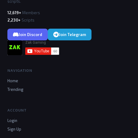
scripts.
12,619+
Members
2,230+
Scripts
Join Discord
Join Telegram
NAVIGATION
Home
Trending
ACCOUNT
Login
Sign Up