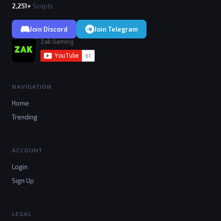
2,251+
Scripts
Join Discord
Join Telegram
NAVIGATION
Home
Trending
ACCOUNT
Login
Sign Up
LEGAL