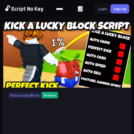
🔓 Script No Key
🌙
Login
Sign Up
Kick a Lucky Block
Keyless