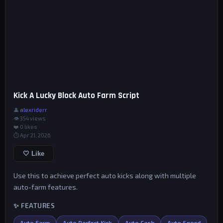
Kick A Lucky Block Auto Farm Script
👤
alexriderr
👁 354 views
❤️
0
likes
⏱ Apr 21, 2026
🤍 Like
Use this to achieve perfect auto kicks along with multiple
auto-farm features.
✨ FEATURES
Auto Farm
Auto Perfect Kick
Auto Cash
Auto Speed