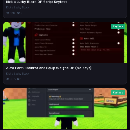
Kick a Lucky Block OP Script Keyless
Kick a Lucky Block
👁 466 • ❤️ 0
Keyless
Auto Farm Brainrot and Equip Weighs OP (No Keys)
Kick a Lucky Block
👁 367 • ❤️ 1
Keyless