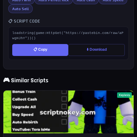
Auto Sell
📋 SCRIPT CODE
loadstring(game:HttpGet("https://pastebin.com/raw/aP
wgHJhY"))()
📋 Copy
⬇️ Download
🎮 Similar Scripts
Keyless