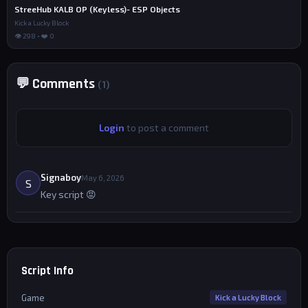
StreeHub KALB OP (Keyless)- ESP Objects
Kick a Lucky Block
👁 298 • ❤️ 0
💬 Comments
(1)
Login
to post a comment
Signaboy
May 6, 2026
S
Key script 😡
Script Info
Game
Kick a Lucky Block