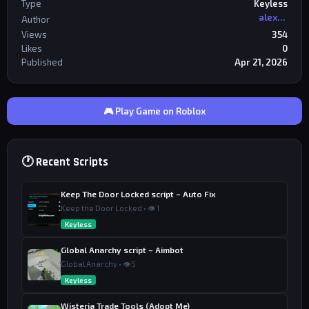
Type
Keyless
alexriderr
Author
Views
354
Likes
0
Published
Apr 21, 2026
🎮 Play Game on Roblox
🕐 Recent Scripts
Keep The Door Locked script – Auto Fix
Keep the Door Locked • 👁 1
Keyless
Global Anarchy script – Aimbot
Global Anarchy • 👁 5
Keyless
Wisteria Trade Tools (Adopt Me)