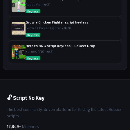
Adopt Me! • 👁 21
Keyless
Grow a Chicken Fighter script keyless
Grow a Chicken Fighter • 👁 20
Keyless
Heroes RNG script keyless – Collect Drop
Heroes RNG • 👁 21
Keyless
🔓 Script No Key
The best community-driven platform for finding the latest Roblox
scripts.
12,849+
Members