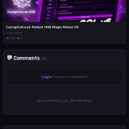
CuongOutLook Aimbot HUB Magic Melee V6
Sniper Arena
👁 366 • ❤️ 0
💬 Comments
(0)
Login
to post a comment
No comments yet. Be the first!