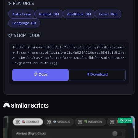
✨ FEATURES
Auto Farm
Aimbot: ON
Wallhack: ON
Color: Red
Language: EN
📋 SCRIPT CODE
loadstring(game:HttpGet("https://gist.githubusercont
ent.com/harunzyofficial-a11y/a0264216cacb6846b1df1fe
5ca7b51b3/raw/e6cf10164fa54a0201fbedbbf005ed2cb18075
2d/gistfile1.txt"))()
📋 Copy
⬇️ Download
🎮 Similar Scripts
Keyless