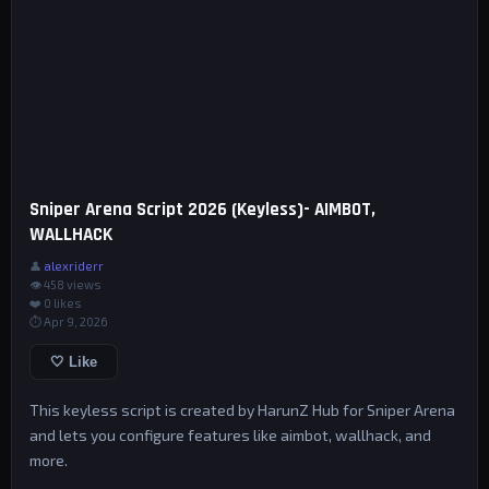
Sniper Arena Script 2026 (Keyless)- AIMBOT,
WALLHACK
👤
alexriderr
👁 458 views
❤️
0
likes
⏱ Apr 9, 2026
🤍 Like
This keyless script is created by HarunZ Hub for Sniper Arena
and lets you configure features like aimbot, wallhack, and
more.