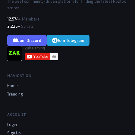
The best community-driven platform for finding the latest Roblox
scripts.
12,574+
Members
2,226+
Scripts
Join Discord
Join Telegram
NAVIGATION
Home
Trending
ACCOUNT
Login
Sign Up