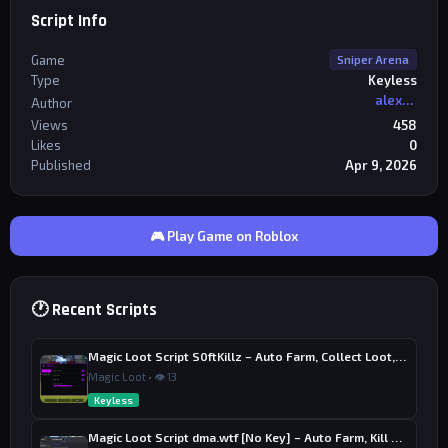
Script Info
Game
Sniper Arena
Type
Keyless
alexriderr
Author
Views
458
Likes
0
Published
Apr 9, 2026
🎮 Play Game on Roblox
🕐 Recent Scripts
Magic Loot Script S0ftKillz – Auto Farm, Collect Loot, Auto Power
Magic Loot • 👁 13
Keyless
Magic Loot Script dma.wtf [No Key] – Auto Farm, Kill Aura