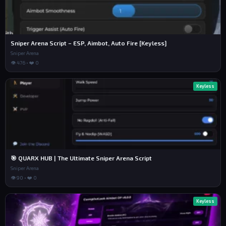
Sniper Arena Script – ESP, Aimbot, Auto Fire [Keyless]
Sniper Arena
👁 476 • ❤️ 0
Keyless
🎯 QUARX HUB | The Ultimate Sniper Arena Script
Sniper Arena
👁 90 • ❤️ 0
Keyless