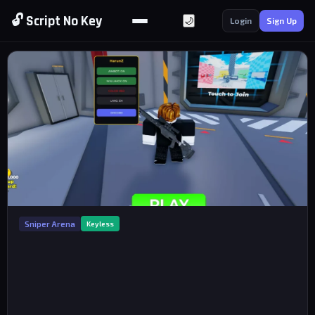
🔓 Script No Key
🌙
Login
Sign Up
Sniper Arena
Keyless