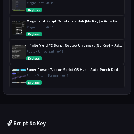
Magic Loot • 👁 16
Keyless
Magic Loot Script Ouroboros Hub [No Key] – Auto Farm Stage
Magic Loot • 👁 17
Keyless
Infinite Yield FE Script Roblox Universal [No Key] – Admin Commands
Roblox Universal • 👁 19
Keyless
Super Power Tycoon Script GB Hub – Auto Punch Dodge, Auto Heal
Super Power Tycoon • 👁 16
Keyless
🔓 Script No Key