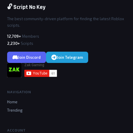
🔓 Script No Key
The best community-driven platform for finding the latest Roblox
scripts.
12,709+
Members
2,230+
Scripts
Join Discord
Join Telegram
NAVIGATION
Home
Trending
ACCOUNT