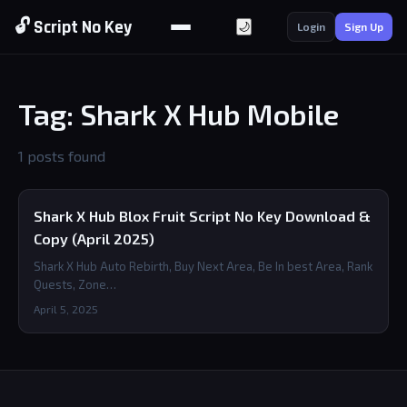
🔓 Script No Key
🌙
Login
Sign Up
Tag: Shark X Hub Mobile
1 posts found
Shark X Hub Blox Fruit Script No Key Download &
Copy (April 2025)
Shark X Hub Auto Rebirth, Buy Next Area, Be In best Area, Rank
Quests, Zone…
April 5, 2025