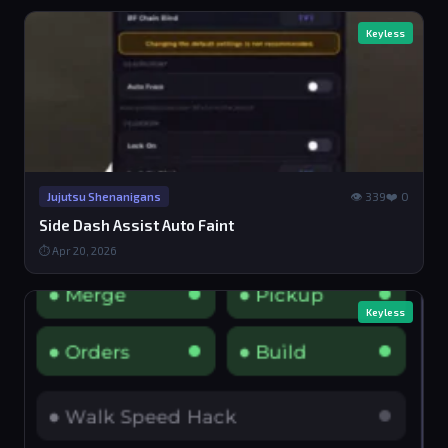
Keyless
👁 339
❤️ 0
Jujutsu Shenanigans
Side Dash Assist Auto Faint
⏱ Apr 20, 2026
Keyless