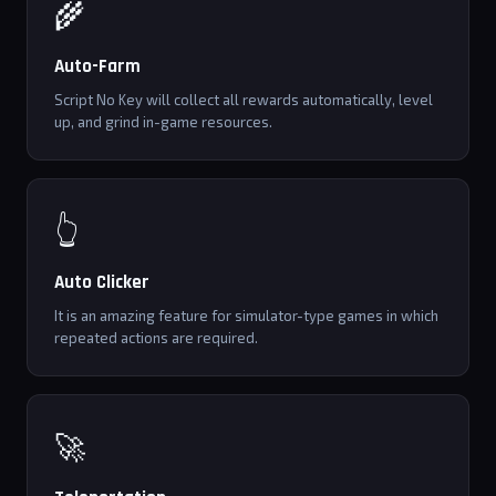
🌾
Auto-Farm
Script No Key will collect all rewards automatically, level
up, and grind in-game resources.
👆
Auto Clicker
It is an amazing feature for simulator-type games in which
repeated actions are required.
🚀