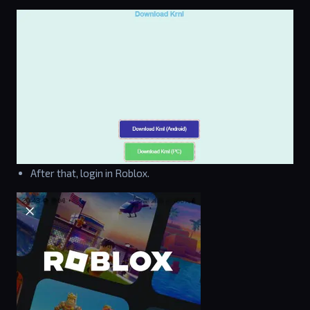
After that, login in Roblox.