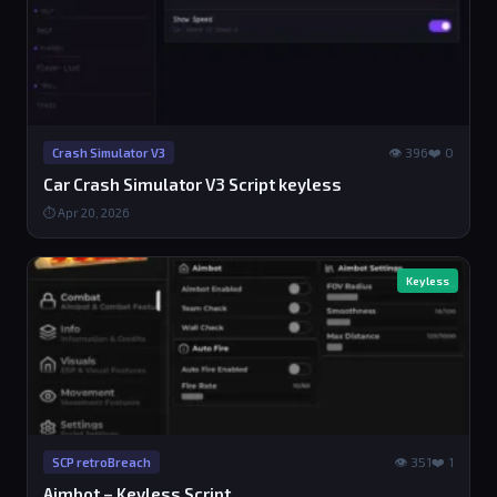
👁 396
❤️ 0
Crash Simulator V3
Car Crash Simulator V3 Script keyless
⏱ Apr 20, 2026
Keyless
👁 351
❤️ 1
SCP retroBreach
Aimbot – Keyless Script