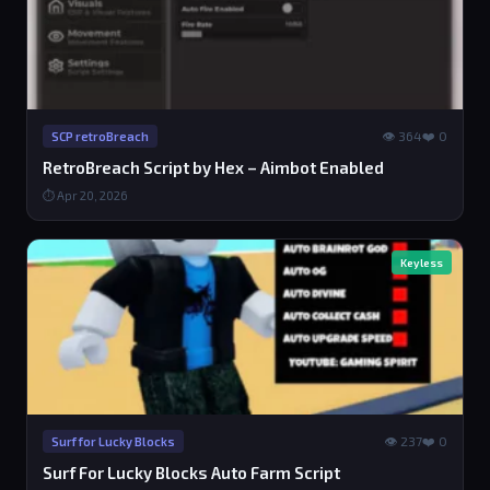
👁 364
❤️ 0
SCP retroBreach
RetroBreach Script by Hex – Aimbot Enabled
⏱ Apr 20, 2026
Keyless
👁 237
❤️ 0
Surf for Lucky Blocks
Surf For Lucky Blocks Auto Farm Script