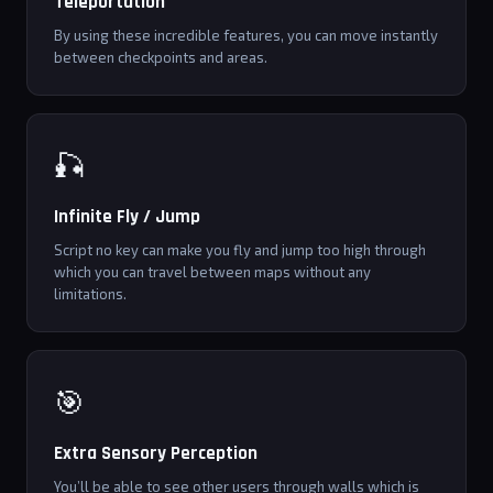
Teleportation
By using these incredible features, you can move instantly
between checkpoints and areas.
🎣
Infinite Fly / Jump
Script no key can make you fly and jump too high through
which you can travel between maps without any
limitations.
🎯
Extra Sensory Perception
You’ll be able to see other users through walls which is