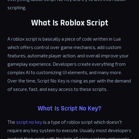
scripting.
What Is Roblox Script
A roblox script is basically a piece of code written in Lua
which offers control over game mechanics, add custom
features, automate player action, and overall improve your
gameplay experience. Developers create everything from
complex AI to customizing UI elements, and many more.
Over the time, Script No Key is rising as per with the demand
of secure, fast, and easy access to these scripts.
What Is Script No Key?
The
script no key
is a type of roblox script which doesn't
require any key system to execute. Usually most developers
protect their work with the help of a key system and people