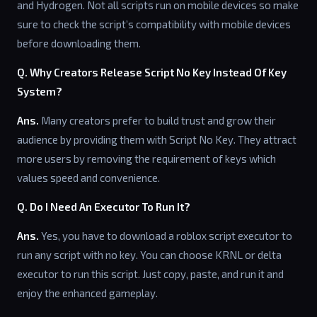
and Hydrogen. Not all scripts run on mobile devices so make
sure to check the script’s compatibility with mobile devices
before downloading them.
Q. Why Creators Release Script No Key Instead Of Key
System?
Ans.
Many creators prefer to build trust and grow their
audience by providing them with Script No Key. They attract
more users by removing the requirement of keys which
values speed and convenience.
Q. Do I Need An Executor To Run It?
Ans.
Yes, you have to download a roblox script executor to
run any script with no key. You can choose KRNL or delta
executor to run this script. Just copy, paste, and run it and
enjoy the enhanced gameplay.