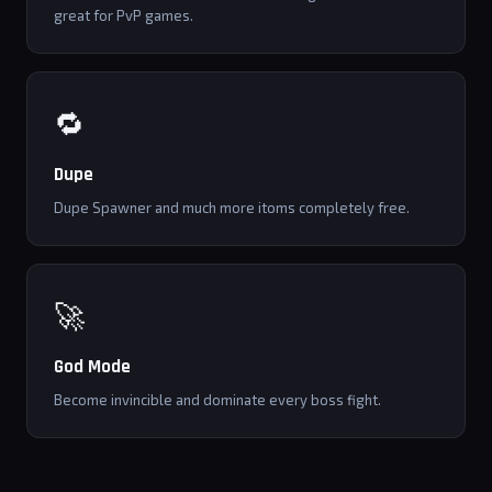
great for PvP games.
🔁
Dupe
Dupe Spawner and much more itoms completely free.
🚀
God Mode
Become invincible and dominate every boss fight.