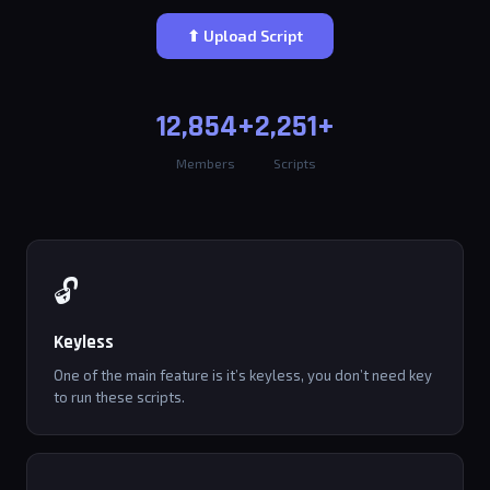
⬆ Upload Script
12,854+
2,251+
Members
Scripts
🔓
Keyless
One of the main feature is it’s keyless, you don’t need key
to run these scripts.