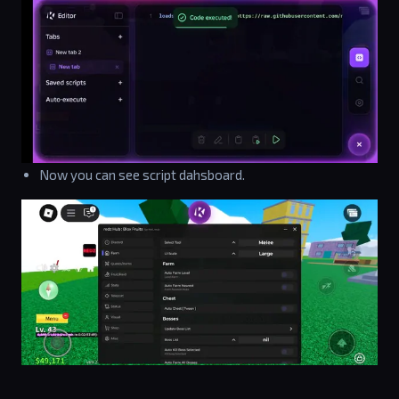
Now you can see script dahsboard.