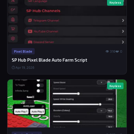
Keyless
👁 316
❤️ 0
Pixel Blade
SP Hub Pixel Blade Auto Farm Script
⏱ Apr 19, 2026
Keyless