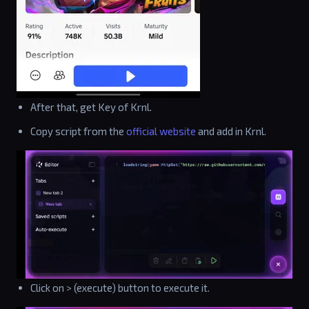
After that, get Key of Krnl.
Copy script from the
official website
and add in Krnl.
Click on > (execute) button to execute it.