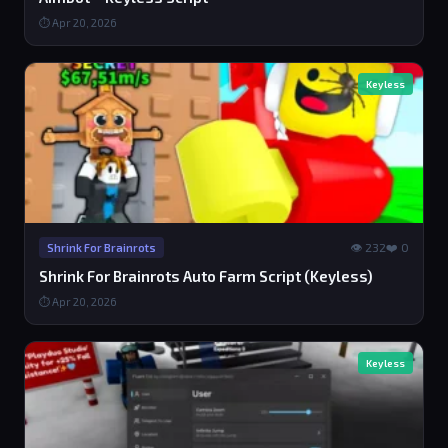
⏱ Apr 20, 2026
Keyless
👁 232
❤️ 0
Shrink For Brainrots
Shrink For Brainrots Auto Farm Script (Keyless)
⏱ Apr 20, 2026
Keyless