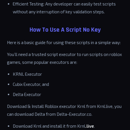
Efficient Testing: Any developer can easily test scripts
without any interruption of key validation steps.
How To Use A Script No Key
Here is a basic guide for using these scripts in a simple way:
You’ll need a trusted script executor to run scripts on roblox
games, some popular executors are:
KRNL Executor
Cubix Executor, and
Delta Executor
Download & Install Roblox executor Krnl from Krnl.live, you
can download Delta from Delta-Executor.co.
Download Krnl and install it from Krnl
.live
.