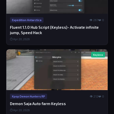
👁 267
❤️ 0
Expedition Antarctica
Fluent 1.1.0 Hub Script (Keyless)- Activate infinite
jump, Speed Hack
⏱ Apr 20, 2026
Keyless
👁 212
❤️ 0
Kpop Demon Hunters RP
Demon Saja Auto farm Keyless
⏱ Apr 20, 2026