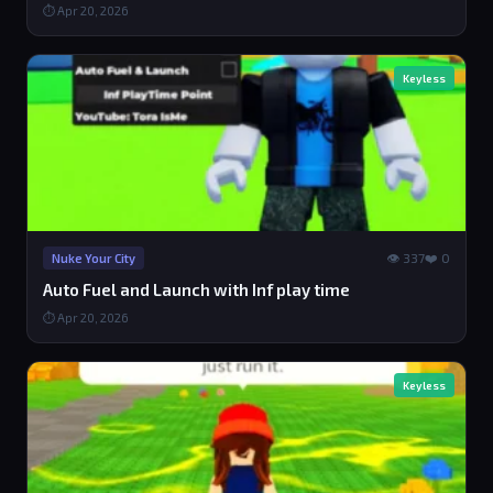
⏱ Apr 20, 2026
Keyless
👁 337
❤️ 0
Nuke Your City
Auto Fuel and Launch with Inf play time
⏱ Apr 20, 2026
Keyless