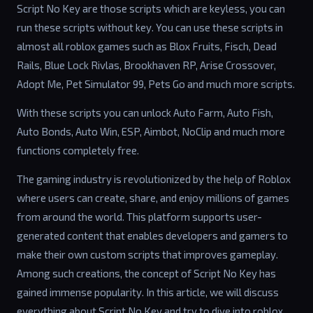
Script No Key are those scripts which are keyless, you can
run these scripts without key. You can use these scripts in
almost all roblox games such as Blox Fruits, Fisch, Dead
Rails, Blue Lock Rivlas, Brookhaven RP, Arise Crossover,
Adopt Me, Pet Simulator 99, Pets Go and much more scripts.
With these scripts you can unlock Auto Farm, Auto Fish,
Auto Bonds, Auto Win, ESP, Aimbot, NoClip and much more
functions completely free.
The gaming industry is revolutionized by the help of Roblox
where users can create, share, and enjoy millions of games
from around the world. This platform supports user-
generated content that enables developers and gamers to
make their own custom scripts that improves gameplay.
Among such creations, the concept of Script No Key has
gained immense popularity. In this article, we will discuss
everything about Script No Key and try to dive into roblox