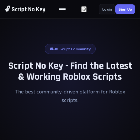
🔓 Script No Key
🌙
Login
Sign Up
🎮 #1 Script Community
Script No Key - Find the Latest
& Working Roblox Scripts
The best community-driven platform for Roblox
scripts.