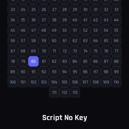
23
24
25
26
27
28
29
30
31
32
33
34
35
36
37
38
39
40
41
42
43
44
45
46
47
48
49
50
51
52
53
54
55
56
57
58
59
60
61
62
63
64
65
66
67
68
69
70
71
72
73
74
75
76
77
78
79
80
81
82
83
84
85
86
87
88
89
90
91
92
93
94
95
96
97
98
99
100
101
102
103
104
105
106
107
108
109
110
111
112
113
Script No Key