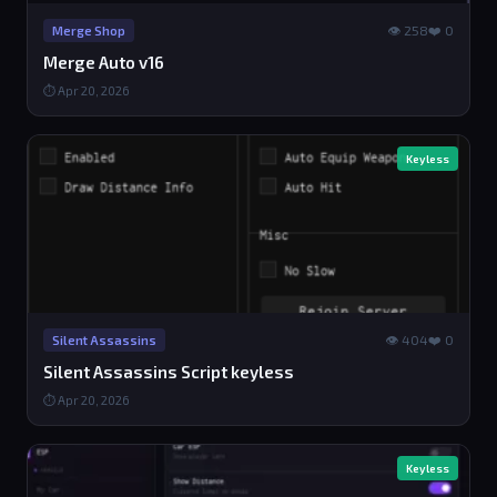
👁 258
❤️ 0
Merge Shop
Merge Auto v16
⏱ Apr 20, 2026
Keyless
👁 404
❤️ 0
Silent Assassins
Silent Assassins Script keyless
⏱ Apr 20, 2026
Keyless