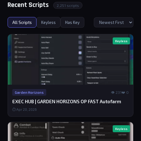
Recent Scripts
2,251 scripts
All Scripts
Keyless
Has Key
Keyless
👁 231
❤️ 0
Garden Horizons
EXEC HUB | GARDEN HORIZONS OP FAST Autofarm
⏱ Apr 20, 2026
Keyless