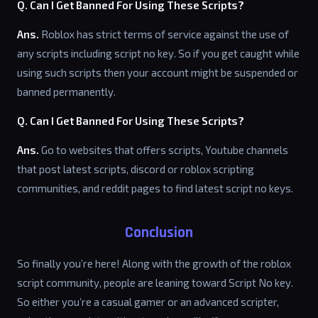
Q. Can I Get Banned For Using These Scripts?
Ans.
Roblox has strict terms of service against the use of
any scripts including script no key. So if you get caught while
using such scripts then your account might be suspended or
banned permanently.
Q. Can I Get Banned For Using These Scripts?
Ans.
Go to websites that offers scripts, Youtube channels
that post latest scripts, discord or roblox scripting
communities, and reddit pages to find latest script no keys.
Conclusion
So finally you’re here! Along with the growth of the roblox
script community, people are leaning toward Script No key.
So either you’re a casual gamer or an advanced scripter,