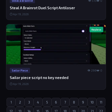
👁 515
❤️ 0
Steal a Brainrot
Steal A Brainrot Duel Script Antiloser
⏱ Apr 19, 2026
Keyless
👁 298
❤️ 0
Sailor Piece
Sailor piece script no key needed
⏱ Apr 19, 2026
1
2
3
4
5
6
7
8
9
10
11
12
13
14
15
16
17
18
19
20
21
22