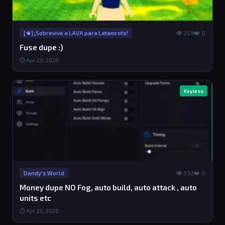
👁 259
❤️ 0
[🌵] ¡Sobrevive a LAVA para Latamrots!
Fuse dupe :)
⏱ Apr 20, 2026
Keyless
👁 332
❤️ 0
Dandy's World
Money dupe NO Fog, auto build, auto attack , auto
units etc
⏱ Apr 20, 2026