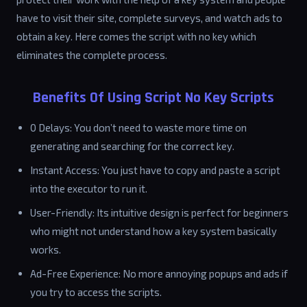
have to visit their site, complete surveys, and watch ads to
obtain a key. Here comes the script with no key which
eliminates the complete process.
Benefits Of Using Script No Key Scripts
0 Delays: You don’t need to waste more time on
generating and searching for the correct key.
Instant Access: You just have to copy and paste a script
into the executor to run it.
User-Friendly: Its intuitive design is perfect for beginners
who might not understand how a key system basically
works.
Ad-Free Experience: No more annoying popups and ads if
you try to access the scripts.