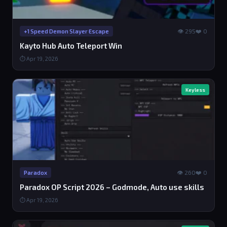
👁 295
❤️ 0
+1 Speed Demon Slayer Escape
Kayto Hub Auto Teleport Win
⏱ Apr 19, 2026
Keyless
👁 260
❤️ 0
Paradox
Paradox OP Script 2026 – Godmode, Auto use skills
⏱ Apr 19, 2026