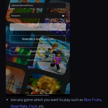
Join any game which you want to play such as
Blox Fruits
,
Dead Rails
,
Fisch
, etc.