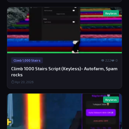
Keyless
👁 222
❤️ 0
Climb 1,000 Stairs
Climb 1000 Stairs Script (Keyless)- Autofarm, Spam
rocks
⏱ Apr 20, 2026
Keyless