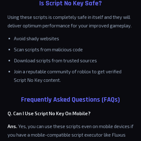
Is Script No Key Safe?
Using these scripts is completely safe in itself and they will
deliver optimum performance for your improved gameplay.
Avoid shady websites
Scan scripts from malicious code
Download scripts from trusted sources
Join a reputable community of roblox to get verified
Script No Key content.
Frequently Asked Questions (FAQs)
Q. Can I Use Script No Key On Mobile?
Ans.
Yes, you can use these scripts even on mobile devices if
you have a mobile-compatible script executor like Fluxus